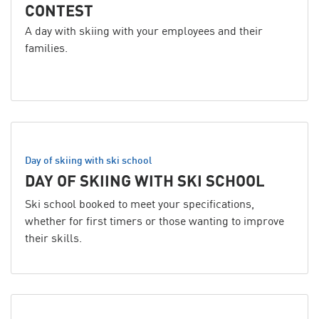
CONTEST
A day with skiing with your employees and their
families.
Day of skiing with ski school
DAY OF SKIING WITH SKI SCHOOL
Ski school booked to meet your specifications,
whether for first timers or those wanting to improve
their skills.