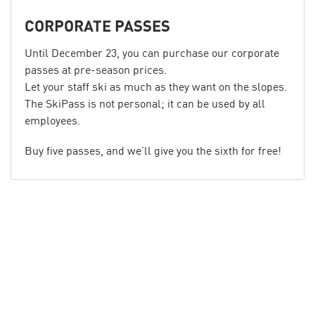
CORPORATE PASSES
Until December 23, you can purchase our corporate
passes at pre-season prices.
Let your staff ski as much as they want on the slopes.
The SkiPass is not personal; it can be used by all
employees.
Buy five passes, and we’ll give you the sixth for free!