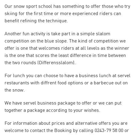
Our snow sport school has something to offer those who try
skiing for the first time or more experienced riders can
benefit refining the technique.
Another fun activity is take part in a simple slalom
competition on the blue slope. The kind of competition we
offer is one that welcomes riders at all levels as the winner
is the one that scores the least difference in time between
the two rounds (Differensslalom).
For lunch you can choose to have a business lunch at servel
restaurants with diffrent food options or a barbecue out on
the snow.
We have servel business package to offer or we can put
together a package according to your wishes.
For information about prices and alternative offers you are
welcome to contact the Booking by calling 0243-79 58 00 or