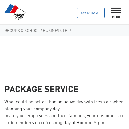
MY ROMME
MENU
GROUPS & SCHOOL
/ BUSINESS TRIP
PACKAGE SERVICE
What could be better than an active day with fresh air when
planning your company day.
Invite your employees and their families, your customers or
club members on refreshing day at Romme Alpin.