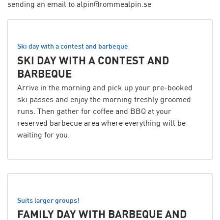
sending an email to alpin@rommealpin.se
Ski day with a contest and barbeque
SKI DAY WITH A CONTEST AND
BARBEQUE
Arrive in the morning and pick up your pre-booked
ski passes and enjoy the morning freshly groomed
runs. Then gather for coffee and BBQ at your
reserved barbecue area where everything will be
waiting for you.
Suits larger groups!
FAMILY DAY WITH BARBEQUE AND