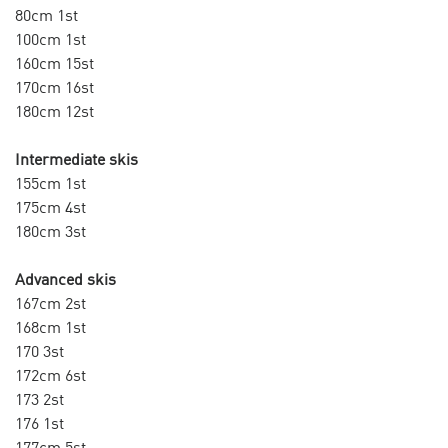
80cm 1st
100cm 1st
160cm 15st
170cm 16st
180cm 12st
Intermediate skis
155cm 1st
175cm 4st
180cm 3st
Advanced skis
167cm 2st
168cm 1st
170 3st
172cm 6st
173 2st
176 1st
177cm 5st