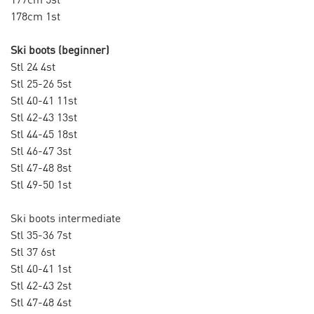
178cm 1st
Ski boots (beginner)
Stl 24 4st
Stl 25-26 5st
Stl 40-41 11st
Stl 42-43 13st
Stl 44-45 18st
Stl 46-47 3st
Stl 47-48 8st
Stl 49-50 1st
Ski boots intermediate
Stl 35-36 7st
Stl 37 6st
Stl 40-41 1st
Stl 42-43 2st
Stl 47-48 4st