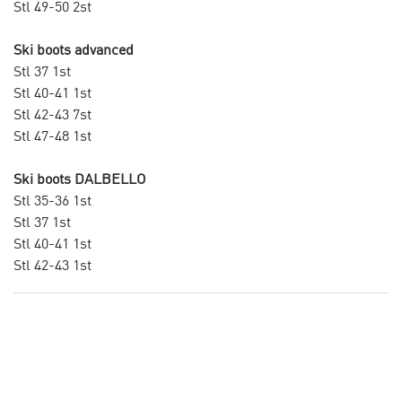
Stl 49-50 2st
Ski boots advanced
Stl 37 1st
Stl 40-41 1st
Stl 42-43 7st
Stl 47-48 1st
Ski boots DALBELLO
Stl 35-36 1st
Stl 37 1st
Stl 40-41 1st
Stl 42-43 1st