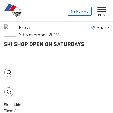
MY ROMME
MENU
Erica
Share
20 November 2019
SKI SHOP OPEN ON SATURDAYS
Skis (kids)
70cm 4st