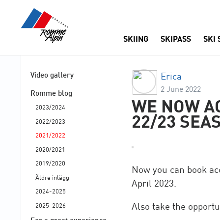
SKIING
SKIPASS
SKI
Video gallery
Erica
2 June 2022
Romme blog
WE NOW A
2023/2024
22/23 SEA
2022/2023
2021/2022
2020/2021
2019/2020
Now you can book ac
Äldre inlägg
April 2023.
2024-2025
Also take the opportu
2025-2026