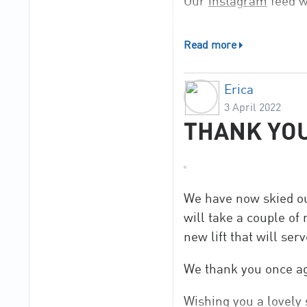
Our
instagram
feed w
Read more
Erica
3 April 2022
THANK YOU
We have now skied ou
will take a couple of
new lift that will ser
We thank you once ag
Wishing you a lovel