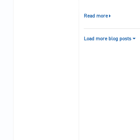
Read more
Load more blog posts