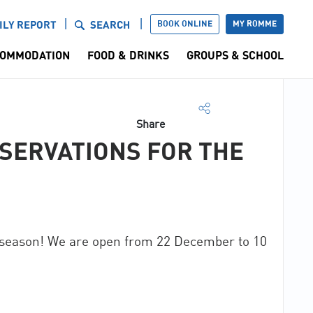
BOOK ONLINE
MY ROMME
ILY REPORT
SEARCH
OMMODATION
FOOD & DRINKS
GROUPS & SCHOOL
Share
SERVATIONS FOR THE
 season! We are open from 22 December to 10