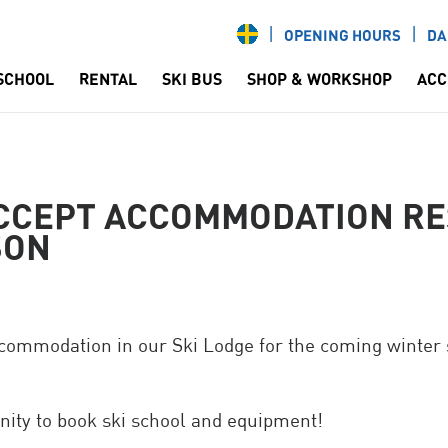
OPENING HOURS
DA
 SCHOOL
RENTAL
SKI BUS
SHOP & WORKSHOP
ACC
CCEPT ACCOMMODATION RE
SON
commodation in our Ski Lodge for the coming winter
nity to book ski school and equipment!