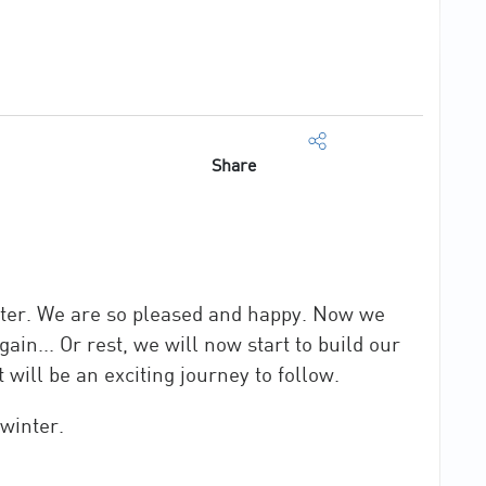
Share
nter. We are so pleased and happy. Now we
in... Or rest, we will now start to build our
 will be an exciting journey to follow.
 winter.