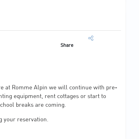
Share
re at Romme Alpin we will continue with pre-
ting equipment, rent cottages or start to
school breaks are coming.
g your reservation.