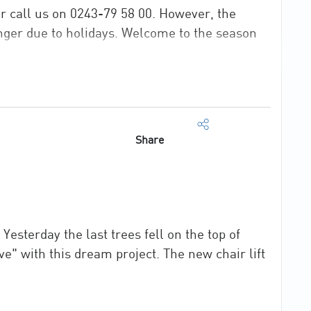
or call us on 0243-79 58 00. However, the
nger due to holidays. Welcome to the season
Share
esterday the last trees fell on the top of
ive" with this dream project. The new chair lift