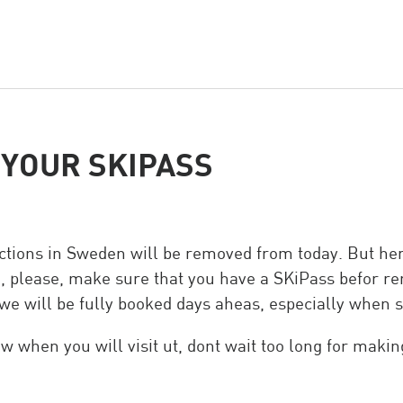
eam
YOUR SKIPASS
rictions in Sweden will be removed from today. But he
 please, make sure that you have a SKiPass befor ren
we will be fully booked days aheas, especially when 
ow when you will visit ut, dont wait too long for makin