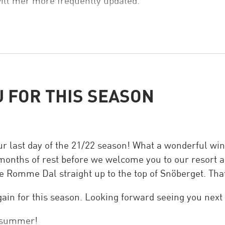
ill mer more frequently updated.
 FOR THIS SEASON
r last day of the 21/22 season! What a wonderful wi
 months of rest before we welcome you to our resort aga
ve Romme Dal straight up to the top of Snöberget. That
ain for this season. Looking forward seeing you next
y summer!