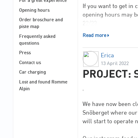
For a great experience
If you want to get in
Opening hours
opening hours may be
Order broschure and
22/23.
piste map
Read more
Frequently asked
Now we wish you a n
questions
Press
Erica
Contact us
13 April 2022
PROJECT: 
Car charging
Lost and found Romme
Alpin
We have now been clos
Snöberget where our ne
will start to operate