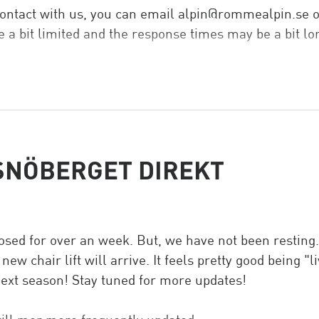
 contact with us, you can email alpin@rommealpin.se 
 a bit limited and the response times may be a bit lo
ice summer.
SNÖBERGET DIREKT
ed for over an week. But, we have not been resting. Y
w chair lift will arrive. It feels pretty good being "l
 next season! Stay tuned for more updates!