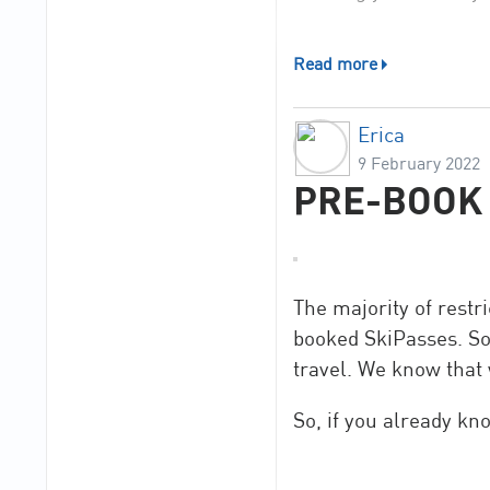
/The Romme Alpin t
Read more
Erica
9 February 2022
PRE-BOOK 
The majority of rest
booked SkiPasses. So,
travel. We know that 
So, if you already kn