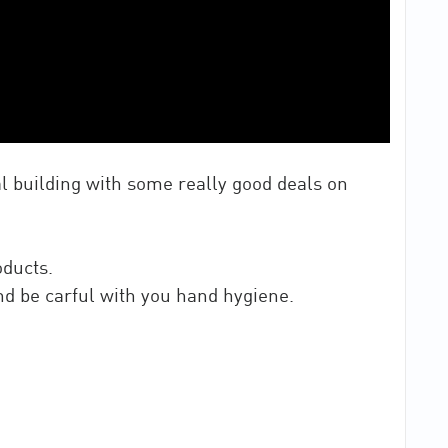
al building with some really good deals on
oducts.
and be carful with you hand hygiene.