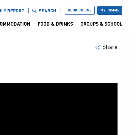
BOOK ONLINE
MY ROMME
ILY REPORT
SEARCH
OMMODATION
FOOD & DRINKS
GROUPS & SCHOOL
Share