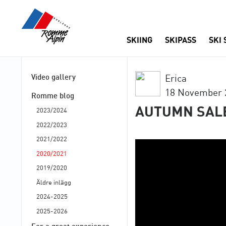
SKIING
SKIPASS
SKI
Video gallery
Erica
18 November 
Romme blog
AUTUMN SAL
2023/2024
2022/2023
2021/2022
2020/2021
2019/2020
Äldre inlägg
2024-2025
2025-2026