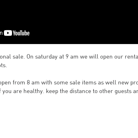
asonal sale. On saturday at 9 am we will open our rent
ts.
 open from 8 am with some sale items as well new pr
 if you are healthy. keep the distance to other guests 