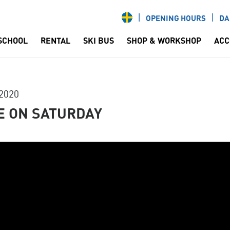
OPENING HOURS
DA
 SCHOOL
RENTAL
SKI BUS
SHOP & WORKSHOP
ACC
2020
E ON SATURDAY