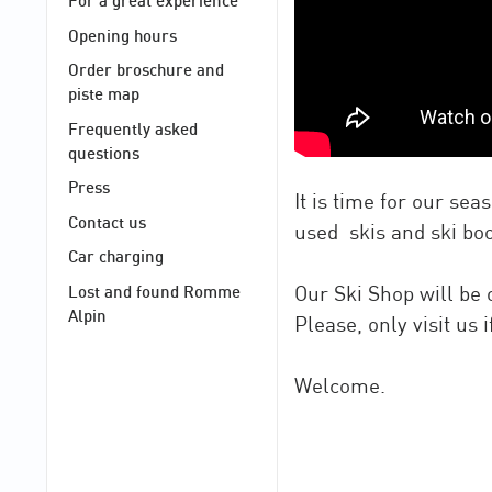
For a great experience
Opening hours
Order broschure and
piste map
Frequently asked
questions
Press
It is time for our se
Contact us
used skis and ski boo
Car charging
Our Ski Shop will be
Lost and found Romme
Alpin
Please, only visit us
Welcome.