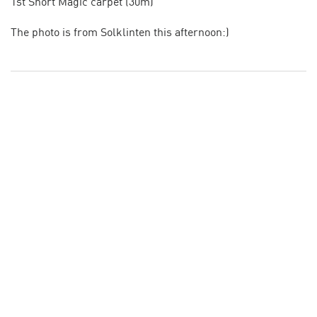
1st Short Magic carpet (30m)
The photo is from Solklinten this afternoon:)