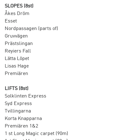
SLOPES (8st)
Åkes Dröm
Esset
Nordpassagen (parts of)
Gruvvägen
Prästslingan
Reyiers Fall
Lätta Löpet
Lisas Hage
Premiären
LIFTS (8st)
Solklinten Express
Syd Express
Tvillingarna
Korta Knapparna
Premiären 1&2
1 st Long Magic carpet (90m)