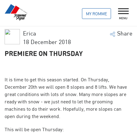
MY ROMME
MENU
Erica
Share
18 December 2018
PREMIERE ON THURSDAY
It is time to get this season started. On Thursday,
December 20th we will open 8 slopes and 8 lifts. We have
great conditions with lots of snow. Many more slopes are
ready with snow - we just need to let the
grooming
machines
to do their work. Hopefully, more slopes can
open during the weekend.
This will be open Thursday: