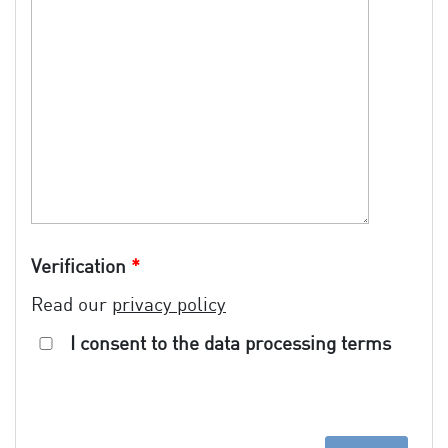
Verification
*
Read our
privacy policy
I consent to the data processing terms