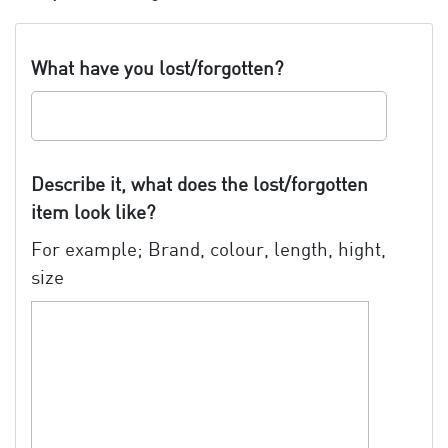
What have you lost/forgotten?
Describe it, what does the lost/forgotten
item look like?
For example; Brand, colour, length, hight,
size