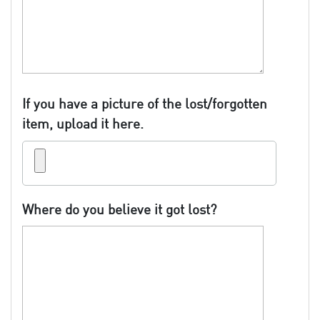
If you have a picture of the lost/forgotten
item, upload it here.
Where do you believe it got lost?