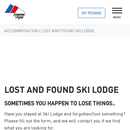
MY ROMME
MENU
ACCOMMODATION
/ LOST AND FOUND SKI LODGE
LOST AND FOUND SKI LODGE
SOMETIMES YOU HAPPEN TO LOSE THINGS..
Have you stayed at Ski Lodge and forgotten/lost something?
Please fill out the form, and we will contact you if we find
what you are looking for.