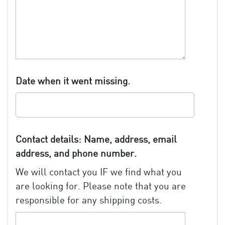
Date when it went missing.
Contact details: Name, address, email
address, and phone number.
We will contact you IF we find what you
are looking for. Please note that you are
responsible for any shipping costs.