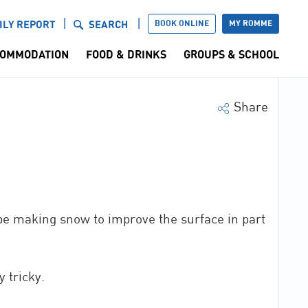
BOOK ONLINE
MY ROMME
ILY REPORT
SEARCH
OMMODATION
FOOD & DRINKS
GROUPS & SCHOOL
Share
 be making snow to improve the surface in part
 tricky.