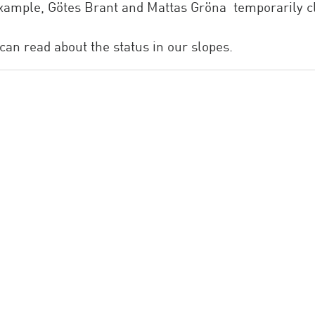
 example, Götes Brant and Mattas Gröna temporarily 
can read about the status in our slopes.