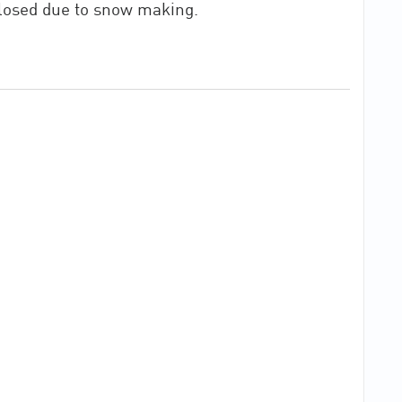
closed due to snow making.