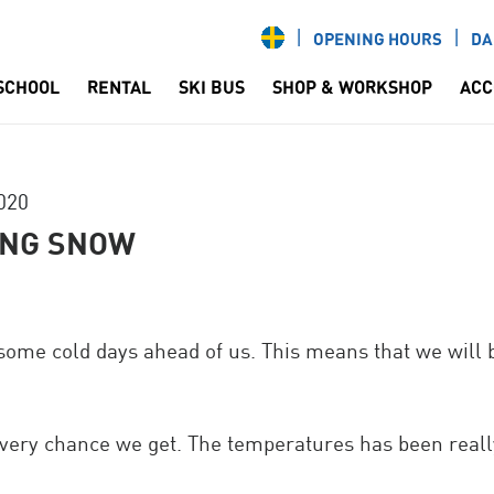
OPENING HOURS
DA
 SCHOOL
RENTAL
SKI BUS
SHOP & WORKSHOP
ACC
020
ING SNOW
 some cold days ahead of us. This means that we will
very chance we get. The temperatures has been really