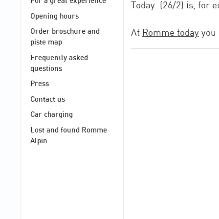
For a great experience
Today (26/2) is, for
Opening hours
At
Romme today
you 
Order broschure and
piste map
Frequently asked
questions
Press
Contact us
Car charging
Lost and found Romme
Alpin