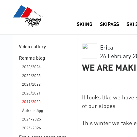
SKIING
SKIPASS
SKI
Video gallery
Erica
26 February 2
Romme blog
WE ARE MAK
2023/2024
2022/2023
2021/2022
2020/2021
It looks like we have
2019/2020
of our slopes.
Äldre inlägg
2024-2025
This winter we take e
2025-2026